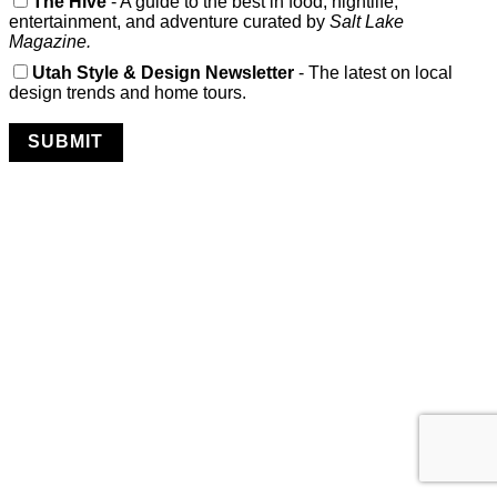
The Hive
- A guide to the best in food, nightlife,
entertainment, and adventure curated by
Salt Lake
Magazine.
Utah Style & Design Newsletter
- The latest on local
design trends and home tours.