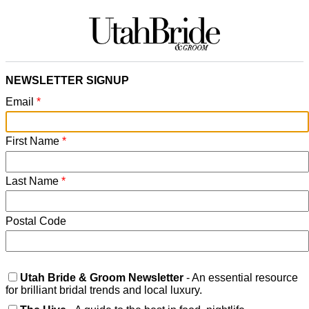
NEWSLETTER SIGNUP
Email
*
First Name
*
Last Name
*
Postal Code
Utah Bride & Groom Newsletter
- An essential resource
for brilliant bridal trends and local luxury.